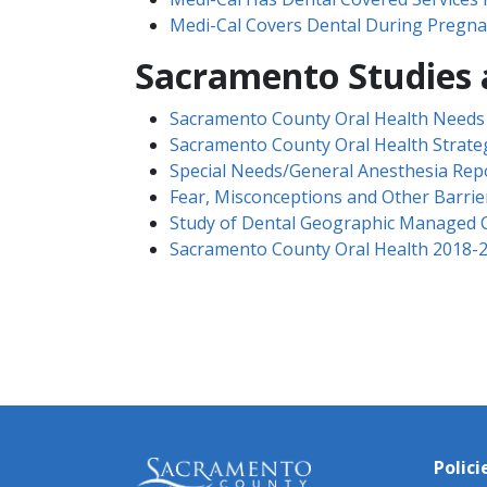
Medi-Cal Covers Dental During Pregna
​Sacramento Studies
Sacramento County Oral Health Need
Sacramento County Oral Health Strateg
Special Needs/General Anesthesia Rep
Fear, Misconceptions and Other Barrier
Study of Dental Geographic​ Managed 
Sacramento County Oral Health 2018-2
Polici