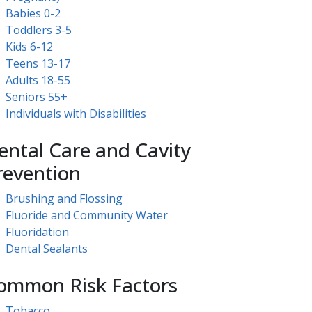
Babies 0-2
Toddlers 3-5
Kids 6-12
Teens 13-17
Adults 18-55
Seniors 55+
Individuals with Disabilities
ental Care and Cavity
revention
Brushing and Flossing
Fluoride and Community Water
Fluoridation
Dental Sealants
ommon Risk Factors
Tobacco