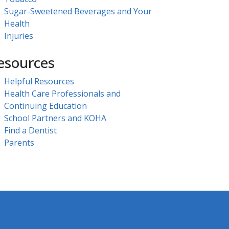
Sugar-Sweetened Beverages and Your
Health
Injuries
esources
Helpful Resources
Health Care Professionals and
Continuing Education
School Partners and KOHA
Find a Dentist
Parents