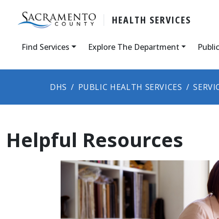
HEALTH SERVICES
Find Services
Explore The Department
Publi
DHS
PUBLIC HEALTH SERVICES
SERVI
Helpful Resources