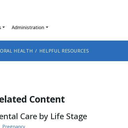
s
Administration
ORAL HEALTH
HELPFUL RESOURCES
elated Content
ental Care by Life Stage
Pregnancy