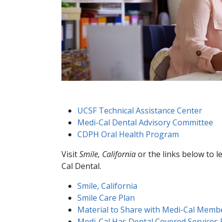
UCSF Technical Assistance Center
Medi-Cal Dental Advisory Committee
CDPH Oral Health Program
Visit
Smile, California
or the links below to 
Cal Dental.
Smile, California
Smile Care Plan​
Material to Share with Medi-Cal Memb
Medi-Cal Has Dental Covered Services F