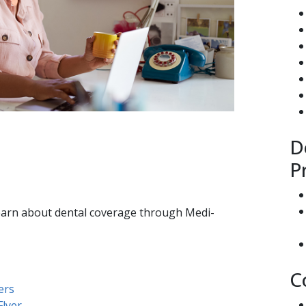
D
P
learn about dental coverage through Medi-
C
ers
lyer​