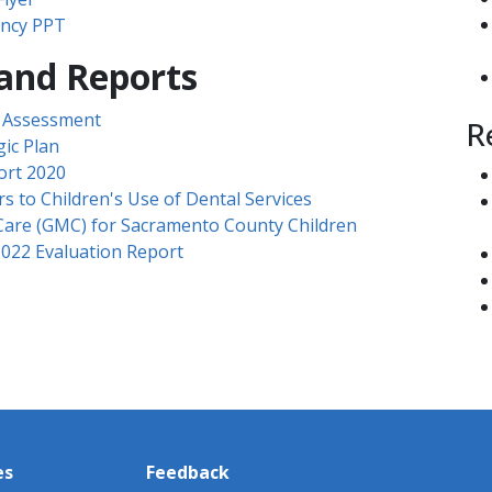
ncy PPT​
 and Reports
s Assessment
R
ic Plan
ort 2020
s to Children's Use of Dental Services
Care (GMC) for Sacramento County Children
022 Evaluation Report
es
Feedback