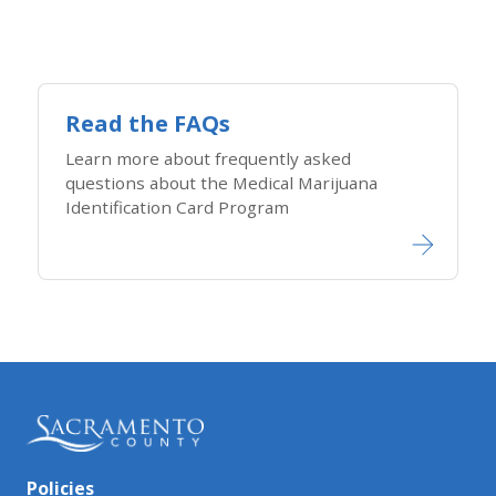
Read the FAQs
Learn more about frequently asked
questions about the Medical Marijuana
Identification Card Program
Policies