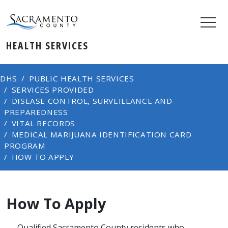
HEALTH SERVICES
DHS
PUBLIC HEALTH SERVICES
SERVICES PROVIDED
DISEASE CONTROL, SURVEILLANCE AND
PREPAREDNESS
VITAL RECORDS
MEDICAL MARIJUANA IDENTIFICATION CARD
PROGRAM
HOW TO APPLY
How To Apply
​​Qualified Sacramento County residents who