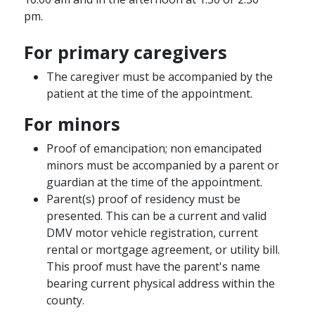
pm.
For primary caregivers
The caregiver must be accompanied by the
patient at the time of the appointment.
For minors
Proof of emancipation; non emancipated
minors must be accompanied by a parent or
guardian at the time of the appointment.
Parent(s) proof of residency must be
presented. This can be a current and valid
DMV motor vehicle registration, current
rental or mortgage agreement, or utility bill.
This proof must have the parent's name
bearing current physical address within the
county.