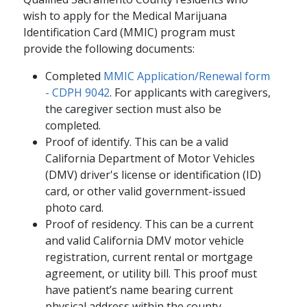
wish to apply for the Medical Marijuana
Identification Card (MMIC) program must
provide the following documents:
Completed
MMIC Application/Renewal form
- CDPH 9042
. For applicants with caregivers,
the caregiver section must also be
completed.
Proof of identify. This can be a valid
California Department of Motor Vehicles
(DMV) driver's license or identification (ID)
card, or other valid government-issued
photo card.
Proof of residency. This can be a current
and valid California DMV motor vehicle
registration, current rental or mortgage
agreement, or utility bill. This proof must
have patient’s name bearing current
physical address within the county.