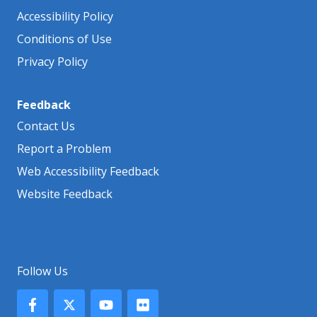
Accessibility Policy
Conditions of Use
Privacy Policy
Feedback
Contact Us
Report a Problem
Web Accessibility Feedback
Website Feedback
Follow Us