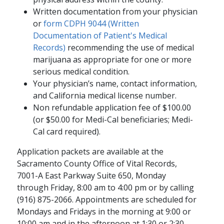
Written documentation from your physician
or
form CDPH 9044 (Written
Documentation of Patient's Medical
Records)
recommending the use of medical
marijuana as appropriate for one or more
serious medical condition.
Your physician’s name, contact information,
and California medical license number.
Non refundable application fee of $100.00
(or $50.00 for Medi-Cal beneficiaries; Medi-
Cal card required).
Application packets are available at the
Sacramento County Office of Vital Records,
7001-A East Parkway Suite 650, Monday
through Friday, 8:00 am to 4:00 pm or by calling
(916) 875-2066. Appointments are scheduled for
Mondays and Fridays in the morning at 9:00 or
10:00 am and in the afternoon at 1:30 or 2:30