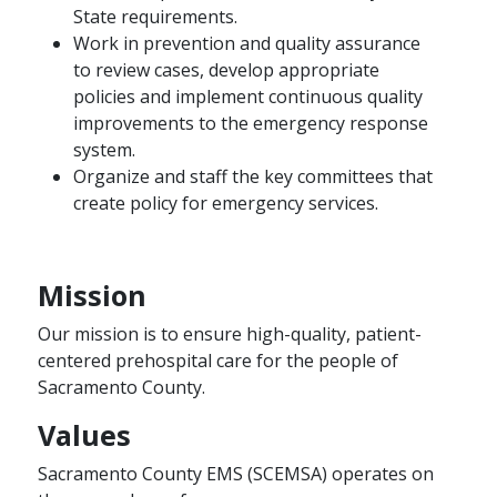
State requirements.
Work in prevention and quality assurance
to review cases, develop appropriate
policies and implement continuous quality
improvements to the emergency response
system.
Organize and staff the key committees that
create policy for emergency services.
Mission
Our mission is to ensure high-quality, patient-
centered prehospital care for the people of
Sacramento County.
Values
Sacramento County EMS (SCEMSA) operates on