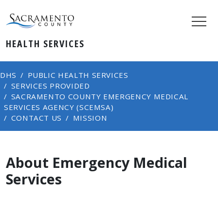
HEALTH SERVICES
DHS
PUBLIC HEALTH SERVICES
SERVICES PROVIDED
SACRAMENTO COUNTY EMERGENCY MEDICAL
SERVICES AGENCY (SCEMSA)
CONTACT US
MISSION
About Emergency Medical
Services