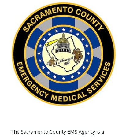
The Sacramento County EMS Agency is a