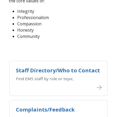
the core values of:
Integrity
Professionalism
Compassion
Honesty
Community
Staff Directory/Who to Contact
Find EMS staff by role or topic.
Complaints/Feedback