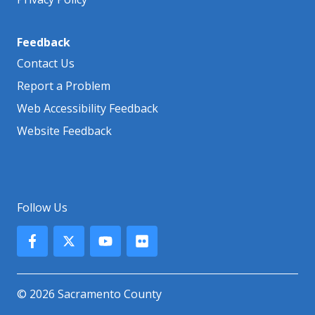
Feedback
Contact Us
Report a Problem
Web Accessibility Feedback
Website Feedback
Follow Us
© 2026 Sacramento County