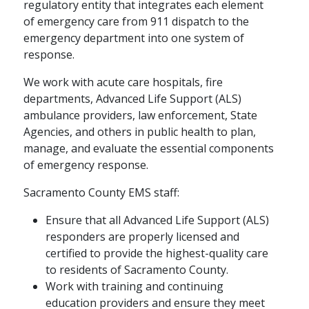
regulatory entity that integrates each element
of emergency care from 911 dispatch to the
emergency department into one system of
response.
We work with acute care hospitals, fire
departments, Advanced Life Support (ALS)
ambulance providers, law enforcement, State
Agencies, and others in public health to plan,
manage, and evaluate the essential components
of emergency response.
Sacramento County EMS staff:
Ensure that all Advanced Life Support (ALS)
responders are properly licensed and
certified to provide the highest-quality care
to residents of Sacramento County.
Work with training and continuing
education providers and ensure they meet