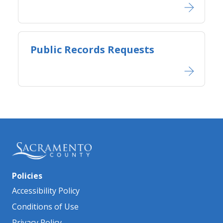
Public Records Requests
Policies
Accessibility Policy
Conditions of Use
Privacy Policy