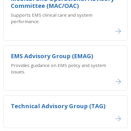
Committee (MAC/OAC)
Supports EMS clinical care and system
performance.
EMS Advisory Group (EMAG)
Provides guidance on EMS policy and system
issues.
Technical Advisory Group (TAG)