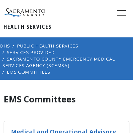
HEALTH SERVICES
DHS
PUBLIC HEALTH SERVICES
SERVICES PROVIDED
SACRAMENTO COUNTY EMERGENCY MEDICAL
SERVICES AGENCY (SCEMSA)
EMS COMMITTEES
EMS Committees
Medical and Operational Advisory