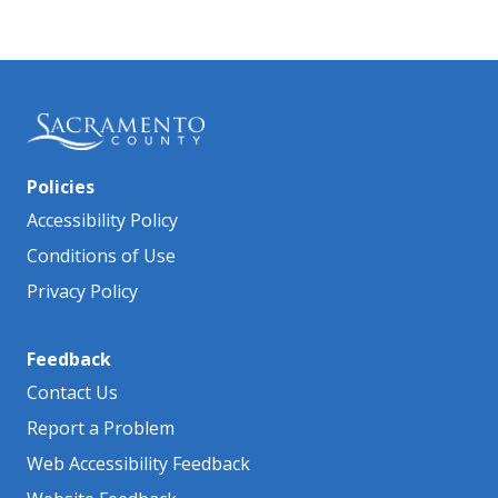
Policies
Accessibility Policy
Conditions of Use
Privacy Policy
Feedback
Contact Us
Report a Problem
Web Accessibility Feedback