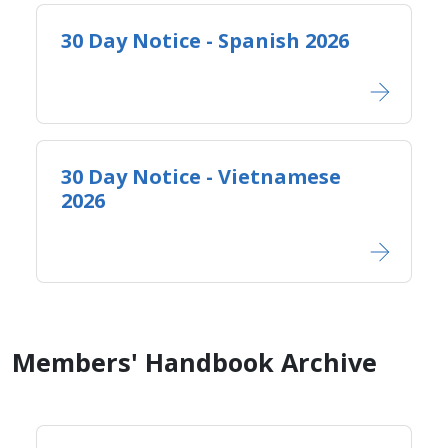
30 Day Notice - Spanish 2026
30 Day Notice - Vietnamese
2026
Members' Handbook Archive