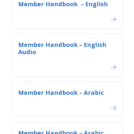
Member Handbook​ ​ – English
Member Handbook – English
Audio
Member Handbook – Arabic
Member Handbook – Arabic