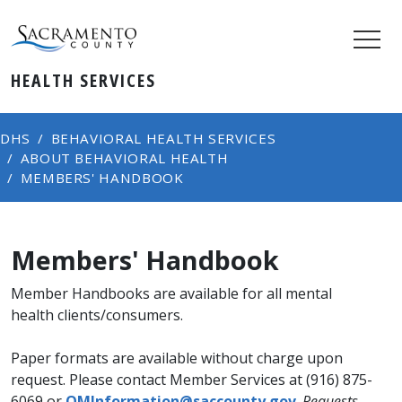
HEALTH SERVICES
DHS
BEHAVIORAL HEALTH SERVICES
ABOUT BEHAVIORAL HEALTH
MEMBERS' HANDBOOK
Members' Handbook
​​​​​​​​​​​​​​​Member Handbooks are available for all mental
health clients/consumers.
Paper formats are available without charge upon
request. Please contact Member Services at (916) 875-
6069 or
QMInformation@saccounty.gov
.
Requests