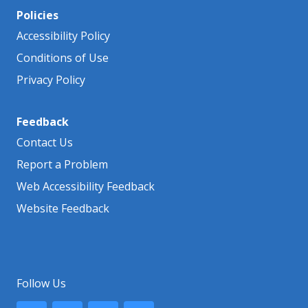
Policies
Accessibility Policy
Conditions of Use
Privacy Policy
Feedback
Contact Us
Report a Problem
Web Accessibility Feedback
Website Feedback
Follow Us