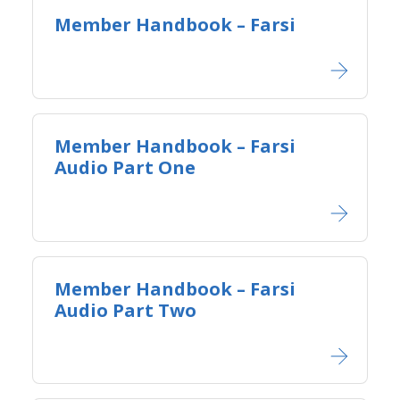
Member Handbook – Farsi
Member Handbook – Farsi
Audio Part One
Member Handbook – Farsi
Audio Part Two