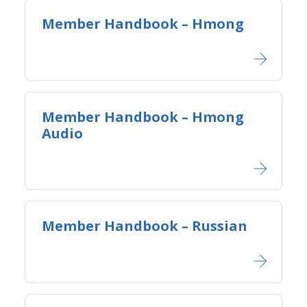
Member Handbook – Hmong
Member Handbook – Hmong
Audio
Member Handbook – Russian