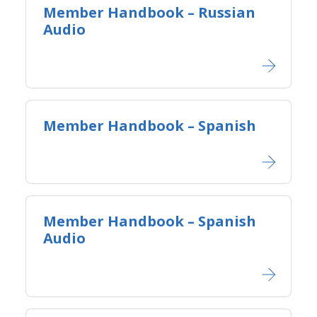
Member Handbook – Russian
Audio
Member Handbook – Spanish
Member Handbook – Spanish
Audio