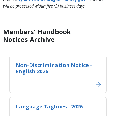
will be processed within five (5) business days.
Members' Handbook
Notices Archive
Non-Discrimination Notice -
English 2026
Language Taglines - 2026