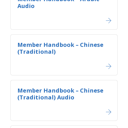
Audio
Member Handbook – Chinese
(Traditional)
Member Handbook – Chinese
(Traditional) Audio