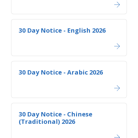
30 Day Notice - English 2026
30 Day Notice - Arabic 2026
30 Day Notice - Chinese
(Traditional) 2026