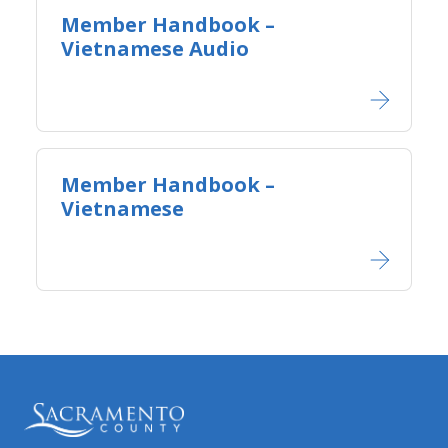
Member Handbook –
Vietnamese Audio
Member Handbook –
Vietnamese