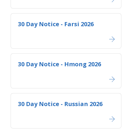
30 Day Notice - Farsi 2026
30 Day Notice - Hmong 2026
30 Day Notice - Russian 2026