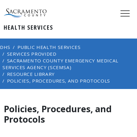
HEALTH SERVICES
DHS
PUBLIC HEALTH SERVICES
SERVICES PROVIDED
SACRAMENTO COUNTY EMERGENCY MEDICAL
SERVICES AGENCY (SCEMSA)
RESOURCE LIBRARY
POLICIES, PROCEDURES, AND PROTOCOLS
Policies, Procedures, and
Protocols