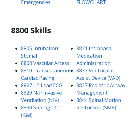
Emergencies
FLOWCHART
8800 Skills
8805 Intubation:
8831 Intranasal
Stomal
Medication
8808 Vascular Access
Administration
8810 Transcutaneous
8833 Ventricular
Cardiac Pacing
Assist Device (VAD)
8827 12-Lead ECG
8837 Pediatric Airway
8829 Noninvasive
Management
Ventilation (NIV)
8844 Spinal Motion
8830 Supraglottic
Restriction (SMR)
(iGel)