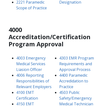
2221 Paramedic
Designation
Scope of Practice
4000
Accreditation/Certification
Program Approval
4003 Emergency
4303 EMR Program
Medical Services
Requirements and
Liasion Officer
Approval Process
4006 Reporting
4400 Paramedic
Responsibilities of
Accredidation to
Relevant Employers
Practice
4100 EMT
4503 Public
Certification
Safety/Emergency
4150 EMT
Medical Technician