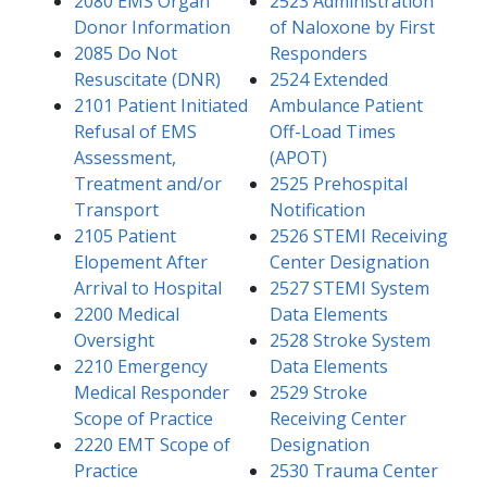
2080 EMS Organ
2523 Administration
Donor Information
of Naloxone by First
2085 Do Not
Responders
Resuscitate (DNR)
2524 Extended
2101 Pa​​tient Initiated
Ambulance Patient
Refusal of EMS
Off-Load Times
Assessment,
(APOT)
Treatment and/or
2525 Prehospital
Transport
Notification
2105 Patient
2526 STEMI Receiving
Elopement After
Center Designation
Arrival to Hospital​
2527 STEMI System
2200 Medical
Data Elements
Oversight
2528 Stroke System
2210 Emergency
Data Elements
Medical Responder
2529 Stroke
Scope of Practice
Receiving Center
2220 EMT Scope of
Designation
Practice
2530 Trauma Center