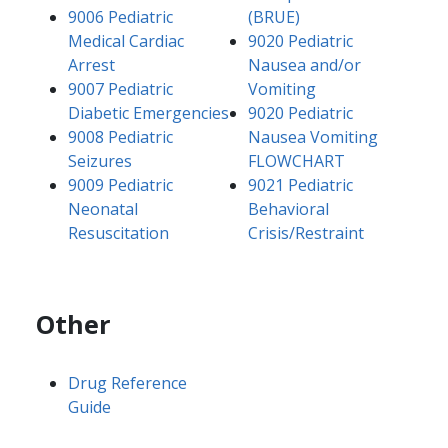
9006 Pediatric
(BRUE)
Medical Cardiac
9020 Pediatric
Arrest
Nausea and/or
9007 Pediatric
Vomiting
Diabetic Emergencies
9020 Pediatric
9008 Pediatric
Nausea Vomiting
Seizures
FLOWCHART
9009 Pediatric
9021 Pediatric
Neonatal
Behavioral
Resuscitation
Crisis/Restraint
Other
Drug Reference
Guide