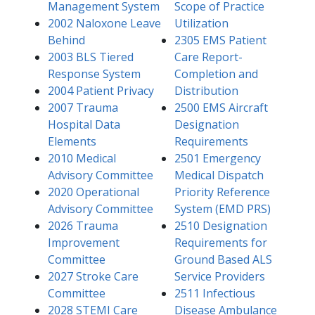
Management System
Scope of Practice
2002 Naloxone Leave
Utilization
Behind
2305 EMS Patient
2003 BLS Tiered
Care Report-
Response System​
Completion and
2004 Patient Privacy​
Distribution
2007 Trauma
2500 EMS Aircraft
Hospital Data
Designation
Elements
Requirements
2010 Medical
2501 Emergency
Advisory Committee
Medical Dispatch
2020 Operational
Priority Reference
Advisory Committee
System (EMD PRS)
2026 Trauma
2510 Designation
Improvement
Requirements for
Committee
Ground Based ALS
2027 Stroke Care
Service Providers
Committee
2511 Infectious
2028 STEMI Care
Disease Ambulance