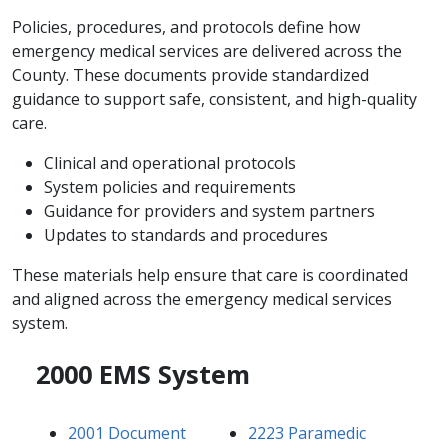
Policies, procedures, and protocols define how
emergency medical services are delivered across the
County. These documents provide standardized
guidance to support safe, consistent, and high-quality
care.
Clinical and operational protocols
System policies and requirements
Guidance for providers and system partners
Updates to standards and procedures
These materials help ensure that care is coordinated
and aligned across the emergency medical services
system.
2000 EMS System
2001 Document
2223 Paramedic