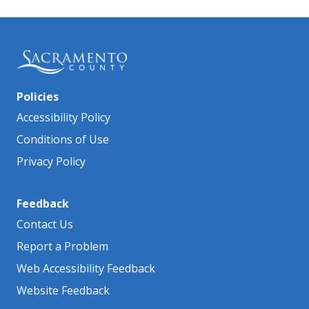
Policies
Accessibility Policy
Conditions of Use
Privacy Policy
Feedback
Contact Us
Report a Problem
Web Accessibility Feedback
Website Feedback