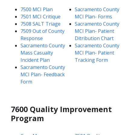
7500 MCI Plan
Sacramento County
7501 MCI Critique
MCI Plan- Forms
7508 SALT Triage
Sacramento County
7509 Out of County
MCI Plan- Patient
Response
Ditribution Chart
Sacramento County
Sacramento County
Mass Casualty
MCI Plan- Patient
Incident Plan
Tracking Form
Sacramento County
MCI Plan- Feedback
Form
7600 Quality Improvement
Program