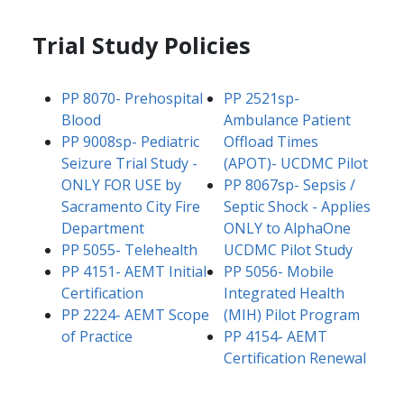
Trial Study Policies
PP 8070- Prehospital
PP 2521sp-
Blood​
Ambulance Patient
​PP 9008sp- Pediatric
Offload Times
Seizure Trial Study -
(APOT)- UCDMC Pilot​
ONLY FOR USE by
PP 8067sp- Sepsis /
Sacramento City Fire
Septic Shock - Applies
Department
ONLY to AlphaOne
​​PP 5055- Telehealth
UCDMC Pilot Study
PP 4151- AEMT Initial
PP 5056- Mobile
Certification
Integrated Health
PP 2224- AEMT Scope
(MIH) Pilot Program​
of Practice​
PP 4154- AEMT
Certification Renewal