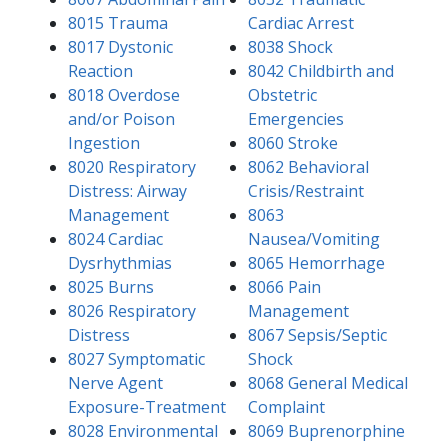
8015 Trauma
Cardiac Arrest
8017 Dystonic
8038 Shock
Reaction
8042 Childbirth and
8018 Overdose
Obstetric
and/or Poison
Emergencies
Ingestion
8060 Stroke
8020 Respiratory
8062 Behavioral
Distress: Airway
Crisis/Restraint
Management
8063
8024 Cardiac
Nausea/Vomiting
Dysrhythmias
8065 Hemorrhage
8025 Burns
8066 Pain
8026 Respiratory
Management
Distress
8067 Sepsis/Septic
8027 Symptomatic
Shock
Nerve Agent
8068 General Medical
Exposure-Treatment
Complaint
8028 Environmental
8069 Buprenorphine