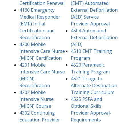
Certification Renewal
(EMT) Automated
4160 Emergency
External Defibrillation
Medical Responder
(AED) Service
(EMR) Initial
Provider Approval
Certification and
4504 Automated
Recertification
External Defibrillation
4200 Mobile
(AED)
Intensive Care Nurse
4510 EMT Training
(MICN) Certification
Program
4201 Mobile
4520 Paramedic
Intensive Care Nurse
Training Program
(MICN)-
4521 Triage to
Recertification
Alternate Destination
4202 Mobile
Training Curriculum
Intensive Nurse
4525 PSFA and
(MICN) Course
Optional Skills
4302 Continuing
Provider Approval-
Education Provider
Requirements