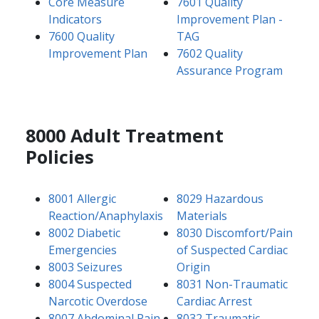
Core Measure
7601 Quality
Indicators
Improvement Plan -
7600 Quality
TAG
Improvement Plan
7602 Quality
Assurance Program
8000 Adult Treatment
Policies
8001 Allergic
8029 Hazardous
Reaction/Anaphylaxis
Materials
8002 Diabetic
8030 Discomfort/Pain
Emergencies
of Suspected Cardiac
8003 Seizures
Origin
8004 Suspected
8031 Non-Traumatic
Narcotic Overdose
Cardiac Arrest
8007 Abdominal Pain
8032 Traumatic