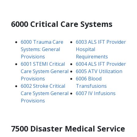
6000 Critical Care Systems
6000 Trauma Care
6003 ALS IFT Provider
Systems: General
Hospital
Provisions
Requirements
6001 STEMI Critical
6004 ALS IFT Provider
Care System General
6005 ATV Utilization
Provisions
6006 Blood
6002 Stroke Critical
Transfusions
Care System General
6007 IV Infusions
Provisions
7500 Disaster Medical Service