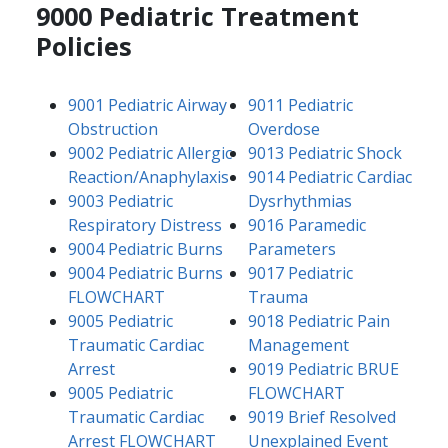
9000 Pediatric Treatment
Policies
9001 Pediatric Airway
9011 Pediatric
Obstruction
Overdose
9002 Pediatric Allergic
9013 Pediatric Shock
Reaction/Anaphylaxis
9014 Pediatric Cardiac
9003 Pediatric
Dysrhythmias
Respiratory Distress
9016 Paramedic
9004 Pediatric Burns
Parameters
9004 Pediatric Burns
9017 Pediatric
FLOWCHART
Trauma
9005 Pediatric
9018 Pediatric Pain
Traumatic Cardiac
Management
Arrest
9019 Pediatric BRUE
9005 Pediatric
FLOWCHART
Traumatic Cardiac
9019 Brief Resolved
Arrest FLOWCHART
Unexplained Event