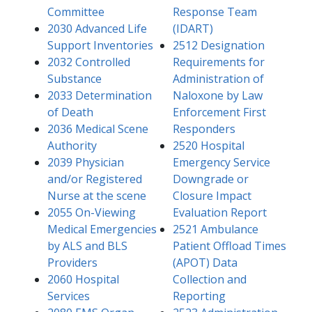
Committee
Response Team
2030 Advanced Life
(IDART)
Support Inventories​
2512 Designation
2032 Controlled
Requirements for
Substance
Administration of
2033 Determination
Naloxone by Law
of Death
Enforcement First
2036 Medical Scene
Responders
Authority
2520 Hospital
2039 Physician
Emergency Service
and/or Registered
Downgrade or
Nurse at the scene
Closure Impact
2055 On-Viewing
Evaluation Report
Medical Emergencies
2521 Ambulance
by ALS and BLS
Patient Offload Times
Providers
(APOT) Data
2060 Hospital
Collection and
Services
Reporting