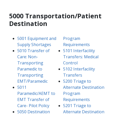
5000 Transportation/Patient
Destination
5001 Equipment and
Program
Supply Shortages
Requirements
5010 Transfer of
5101 Interfacility
Care: Non-
Transfers: Medical
Transporting
Control
Paramedic to
5102 Interfacility
Transporting
Transfers
EMT/Paramedic
5200 Triage to
5011
Alternate Destination
Paramedic/AEMT to
Program
EMT Transfer of
Requirements
Care- Pilot Policy
5201 Triage to
5050 Destination
Alternate Destination