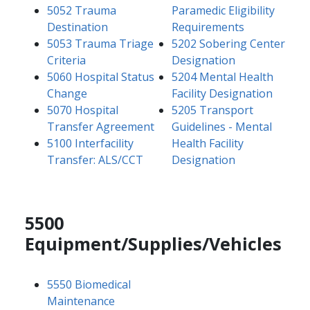
5052 Trauma
Paramedic Eligibility
Destination
Requirements
5053 Trauma Triage
5202 Sobering Center
Criteria
Designation
5060 Hospital Status
5204 Mental Health
Change
Facility Designation
5070 Hospital
5205 Transport
Transfer Agreement
Guidelines - Mental
5100 Interfacility
Health Facility
Transfer: ALS/CCT
Designation
5500
Equipment/Supplies/Vehicles
5550 Biomedical
Maintenance