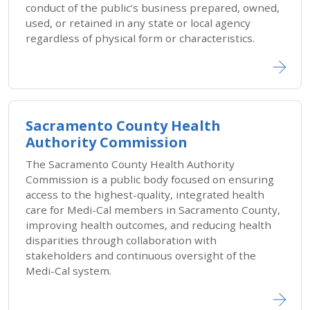
conduct of the public’s business prepared, owned,
used, or retained in any state or local agency
regardless of physical form or characteristics.
Sacramento County Health
Authority Commission
The Sacramento County Health Authority
Commission is a public body focused on ensuring
access to the highest-quality, integrated health
care for Medi-Cal members in Sacramento County,
improving health outcomes, and reducing health
disparities through collaboration with
stakeholders and continuous oversight of the
Medi-Cal system.