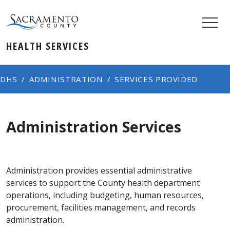
HEALTH SERVICES
DHS
ADMINISTRATION
SERVICES PROVIDED
Administration Services
Administration provides essential administrative
services to support the County health department
operations, including budgeting, human resources,
procurement, facilities management, and records
administration.