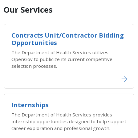
Our Services
Contracts Unit/Contractor Bidding
Opportunities
The Department of Health Services utilizes
OpenGov to publicize its current competitive
selection processes.
Internships
The Department of Health Services provides
internship opportunities designed to help support
career exploration and professional growth.