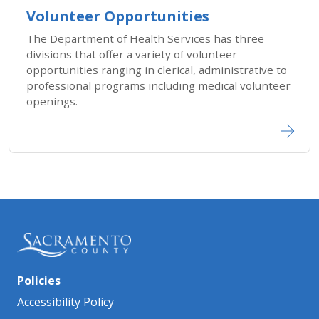
Volunteer Opportunities
The Department of Health Services has three
divisions that offer a variety of volunteer
opportunities ranging in clerical, administrative to
professional programs including medical volunteer
openings.
Policies
Accessibility Policy