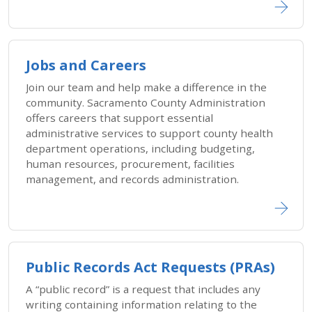
Jobs and Careers
Join our team and help make a difference in the
community. Sacramento County Administration
offers careers that support essential
administrative services to support county health
department operations, including budgeting,
human resources, procurement, facilities
management, and records administration.
Public Records Act Requests (PRAs)
A “public record” is a request that includes any
writing containing information relating to the