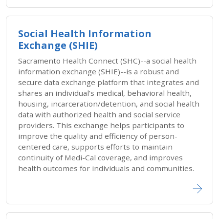
Social Health Information
Exchange (SHIE)
Sacramento Health Connect (SHC)--a social health
information exchange (SHIE)--is a robust and
secure data exchange platform that integrates and
shares an individual’s medical, behavioral health,
housing, incarceration/detention, and social health
data with authorized health and social service
providers. This exchange helps participants to
improve the quality and efficiency of person-
centered care, supports efforts to maintain
continuity of Medi-Cal coverage, and improves
health outcomes for individuals and communities.