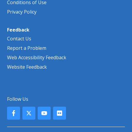
Conditions of Use
Privacy Policy
Feedback
Contact Us
Report a Problem
Web Accessibility Feedback
Website Feedback
Follow Us