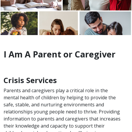
I Am A Parent or Caregiver
Crisis Services
Parents and caregivers play a critical role in the
mental health of children by helping to provide the
safe, stable, and nurturing environments and
relationships young people need to thrive. Providing
information to parents and caregivers that increases
their knowledge and capacity to support their