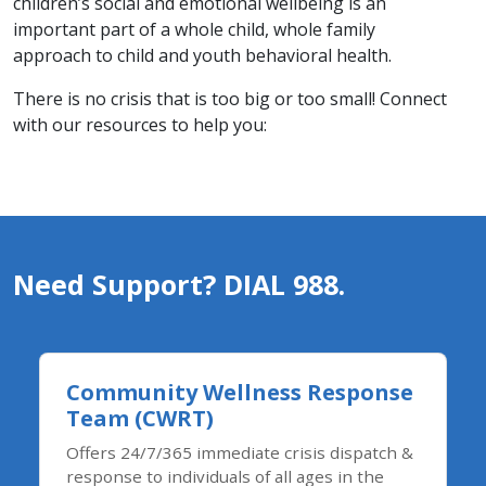
children’s social and emotional wellbeing is an
important part of a whole child, whole family
approach to child and youth behavioral health.​
There is no crisis that is too big or too small! Connect
with our resources to help you:
Need Support? DIAL 988.
Community Wellness Response
Team (CWRT)
Offers 24/7/365 immediate crisis dispatch &
response to individuals of all ages in the