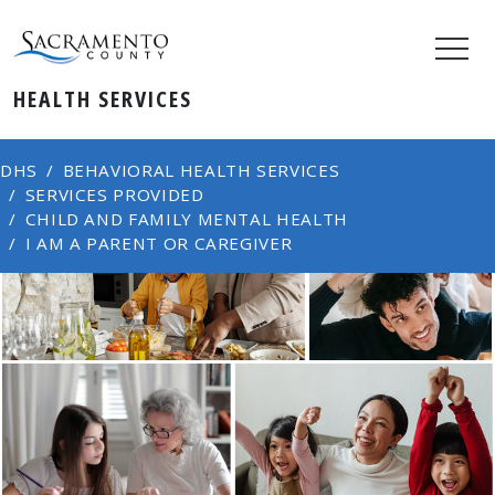
HEALTH SERVICES
DHS
BEHAVIORAL HEALTH SERVICES
SERVICES PROVIDED
CHILD AND FAMILY MENTAL HEALTH
I AM A PARENT OR CAREGIVER