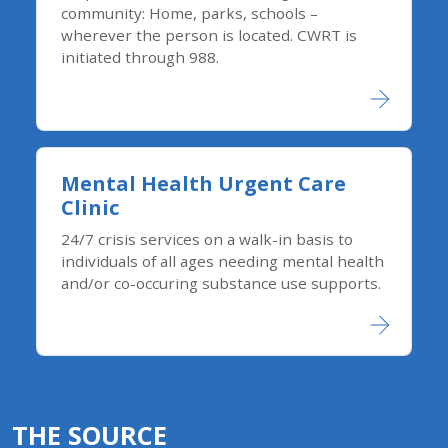
community: Home, parks, schools –
wherever the person is located. CWRT is
initiated through 988.
Mental Health Urgent Care
Clinic
24/7 crisis services on a walk-in basis to
individuals of all ages needing mental health
and/or co-occuring substance use supports.
THE SOURCE​​