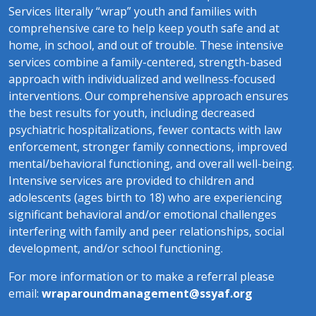
Services literally “wrap” youth and families with
comprehensive care to help keep youth safe and at
home, in school, and out of trouble. These intensive
services combine a family-centered, strength-based
approach with individualized and wellness-focused
interventions. Our comprehensive approach ensures
the best results for youth, including decreased
psychiatric hospitalizations, fewer contacts with law
enforcement, stronger family connections, improved
mental/behavioral functioning, and overall well-being.
​Intensive services are provided to children and
adolescents (ages birth to 18) who are experiencing
significant behavioral and/or emotional challenges
interfering with family and peer relationships, social
development, and/or school functioning.
For more information or to make a referral please
email:
wraparoundmanagement@ssyaf.org