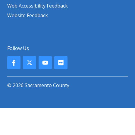
Web Accessibility Feedback
Website Feedback
Follow Us
© 2026 Sacramento County