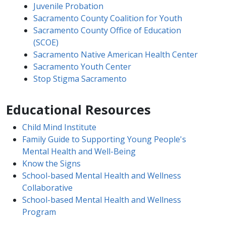
Juvenile Probation
Sacramento County Coalition for Youth
Sacramento County Office of Education
(SCOE)
Sacramento Native American Health​ Center
Sacramento Youth Center
Stop Stigma Sacramento
Educational Resources
Child Mind Institute​
Family Guide to Supporting Young People's
Mental Health and Well-Being
Know the Signs​
School-based Mental Health and Wellness
Collaborative​
School-based Mental Health and Wellness
Program