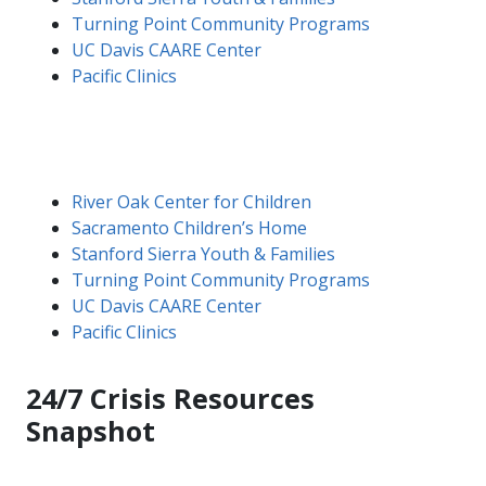
Turning Point Community Programs
UC Davis CAARE Center
Pacific Clinics
River Oak Center for Children
Sacramento Children’s Home
Stanford Sierra Youth & Families
Turning Point Community Programs
UC Davis CAARE Center
Pacific Clinics
24/7 Crisis Resources
Snapshot