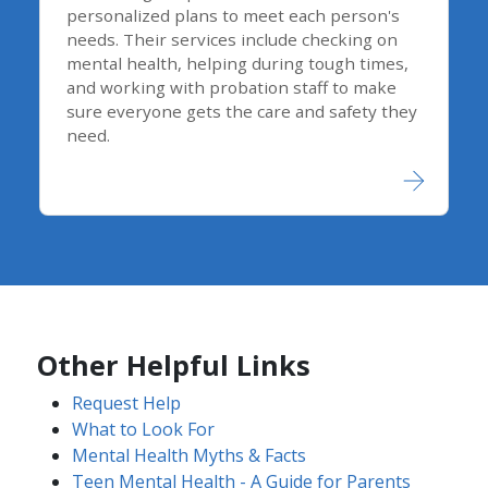
personalized plans to meet each person's
needs. Their services include checking on
mental health, helping during tough times,
and working with probation staff to make
sure everyone gets the care and safety they
need.
Other Helpful Links
Request Help
What to Look For
Mental Health Myths & Facts
Teen Mental Health - A Guide for Parents