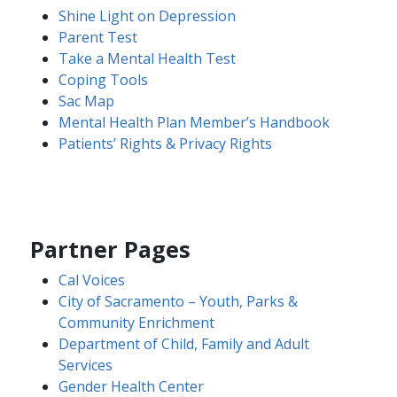
Shine Light on Depression​​
​​Parent Test​
Take a Mental Health Test
Coping Tools
Sac Map
Mental Health Plan Member’s Handbook
Patients’ Rights & Privacy Rights​
Partner Pages
Cal Voi​ces
City of Sacramento – Youth, Parks &
Community Enrichment
Department of Child, Family and Adult
Services
Gender Health Center​