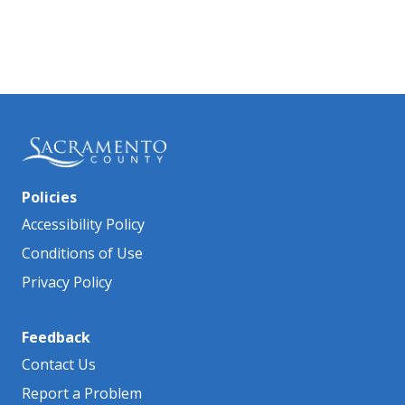
Policies
Accessibility Policy
Conditions of Use
Privacy Policy
Feedback
Contact Us
Report a Problem