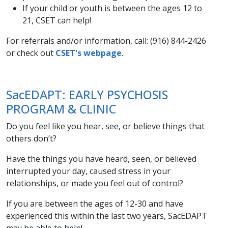
If your child or youth is between the ages 12 to
21, CSET can help!
For referrals and/or information, call: (916) 844-2426
or check out
CSET's webpage
.
SacEDAPT: EARLY PSYCHOSIS
PROGRAM & CLINIC​
Do you feel like you hear, see, or believe things that
others don’t?
Have the things you have heard, seen, or believed
interrupted your day, caused stress in your
relationships, or made you feel out of control?
If you are between the ages of 12-30 and have
experienced this within the last two years, SacEDAPT