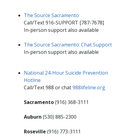
The Source Sacramento
Call/Text 916-SUPPORT [787-​​7678]
In-person support also available
The Source Sacramento: Chat Support
In-person support also available
National 24-Hour Suicide Prevention
Hotline
Call/Text 988 or chat
988lifeline.org​
Sacramento
(916) 368-3111
Auburn
(530) 885-2300
Roseville
(916) 773-3111