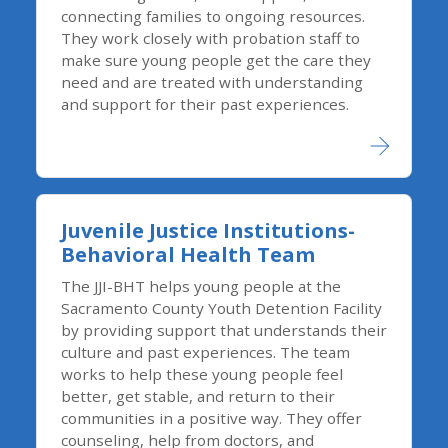
connecting families to ongoing resources.
They work closely with probation staff to
make sure young people get the care they
need and are treated with understanding
and support for their past experiences.
Juvenile Justice Institutions-
Behavioral Health Team
The JJI-BHT helps young people at the
Sacramento County Youth Detention Facility
by providing support that understands their
culture and past experiences. The team
works to help these young people feel
better, get stable, and return to their
communities in a positive way. They offer
counseling, help from doctors, and