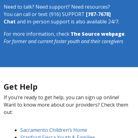
Need to talk? Need support? Need resources?
You can call or text: (916) SUPPORT
[
7
87-7678]
Chat
and in-​​​person support is also available 24/7.
For more information, check
The Source webpage
.
For former and current foster youth and their caregivers
Get Help
If you’re ready to get help, you can sign up online!
Want to know more about our providers? Check them
out:
Sacramento Children’s Home
Stanford Sierra Youth & Families