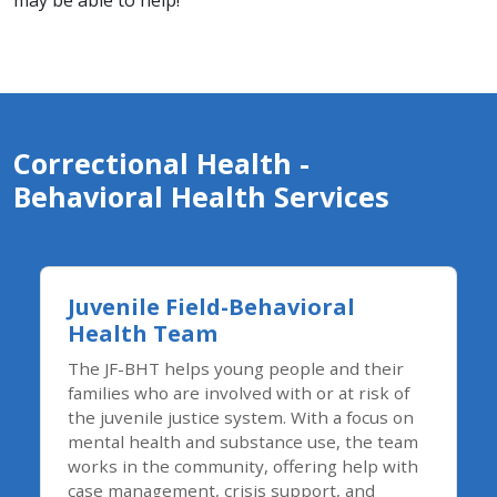
may be able to help!
Correctional Health -​
Behavioral Health Services
Juvenile Field-Behavioral
Health Team
The JF-BHT helps young people and their
families who are involved with or at risk of
the juvenile justice system. With a focus on
mental health and substance use, the team
works in the community, offering help with
case management, crisis support, and