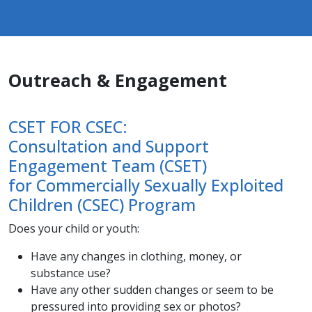
Outreach & Engagement
CSET FOR CSEC:
Consultation and Support
Engagement Team (CSET)
for Commercially Sexually Exploited
Children (CSEC) Program
​Does your child or youth:​
Have any changes in clothing, money, or
substance use?
Have any other sudden changes or seem to be
pressured into providing sex or photos?​