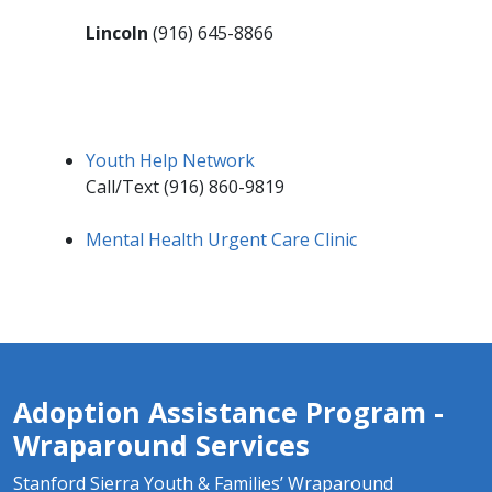
Lincoln
(916) 645-8866
Youth Help Network​
Call/Text (916) 860-9819
Mental Health Urgent Care Clinic
Adoption Assistance Program -
Wraparound Services
Stanford Sierra Youth & Families’ Wraparound