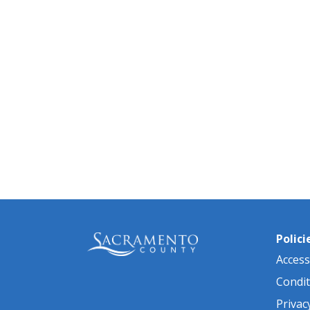
Polici
Accessi
Condit
Privac