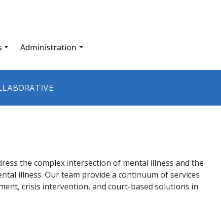
s
Administration
LLABORATIVE
dress the complex intersection of mental illness and the
ental illness. Our team provide a continuum of services
atment, crisis intervention, and court-based solutions in