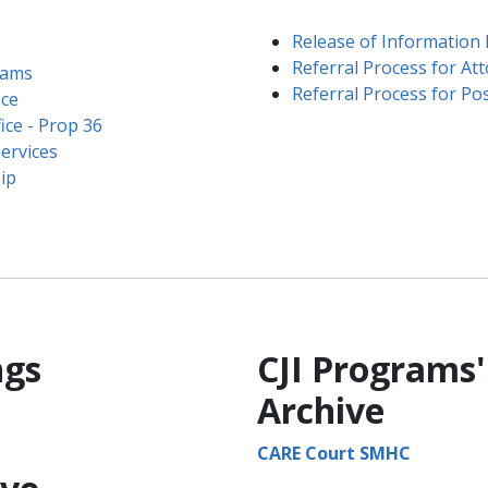
Release of Information
Referral Process for At
rams
Referral Process for Pos
ice
ce - Prop 36​
ervices
p​
ngs
CJI Programs'
Archive
CARE Court SMHC