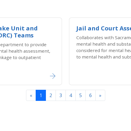
take Unit and
Jail and Court A
ADRC) Teams
Collaborates with Sacram
mental health and substan
epartment to provide
considered for mental he
ental health assessment,
to mental health and sub
nkage to outpatient
Previous
Next
«
1
2
3
4
5
6
»