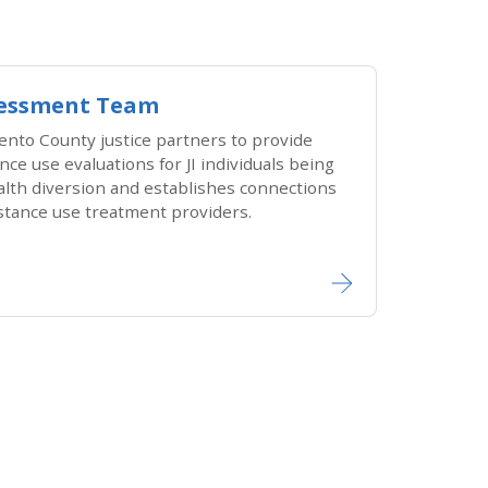
ssessment Team
ento County justice partners to provide
ce use evaluations for JI individuals being
alth diversion and establishes connections
stance use treatment providers.