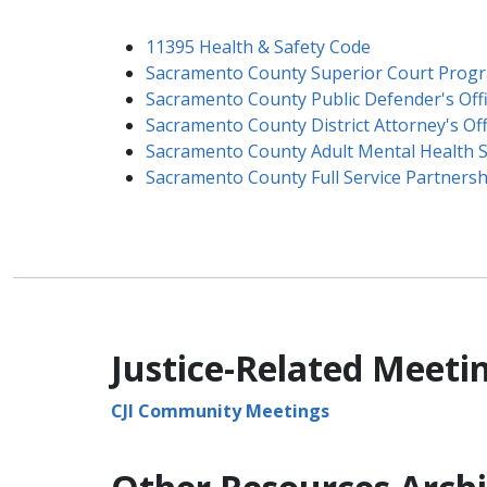
11395 Health & Safety Code
Sacramento County Superior Court Prog
Sacramento County Public Defender's Off
Sacramento County District Attorney's Offi
Sacramento County Adult Mental Health S
Sacramento County Full Service Partnershi
Justice-Related Meeti
CJI Community Meetings