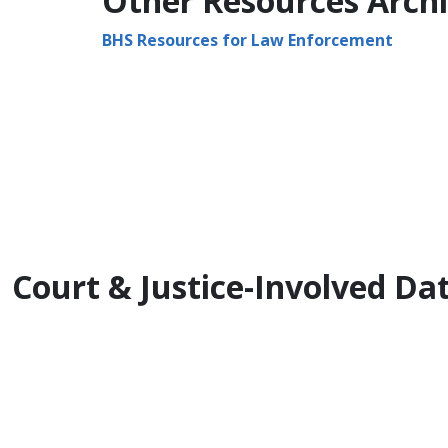
Other ​Resources Arch
BHS Resources for Law Enforcement​
Court & Justice-Involved D