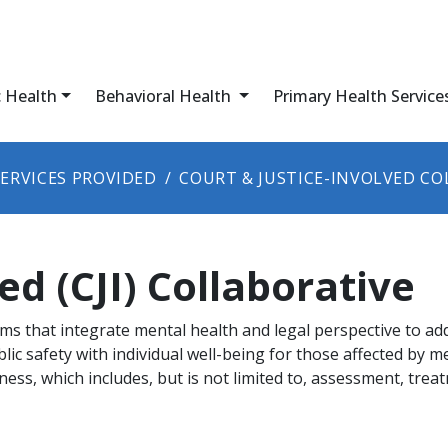
c Health
Behavioral Health
Primary Health Service
SERVICES PROVIDED
COURT & JUSTICE-INVOLVED CO
ed (CJI) Collaborative
ms that integrate mental health and legal perspective to ad
lic safety with individual well-being for those affected by m
llness, which includes, but is not limited to, assessment, tre