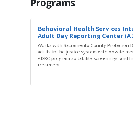
Programs
Behavioral Health Services In
Adult Day Reporting Center (
Works with Sacramento County Probation D
adults in the justice system with on-site m
ADRC program suitability screenings, and li
treatment.
Pagination