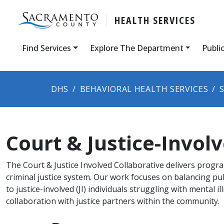
HEALTH SERVICES
Find Services
Explore The Department
Publi
DHS
BEHAVIORAL HEALTH SERVICES
Court & Justice-Involv
The Court & Justice Involved Collaborative delivers progra
criminal justice system. Our work focuses on balancing pub
to justice-involved (JI) individuals struggling with mental i
collaboration with justice partners within the community.