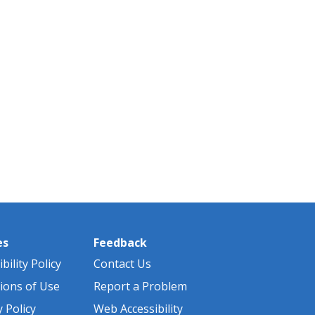
es
Feedback
bility Policy
Contact Us
ions of Use
Report a Problem
y Policy
Web Accessibility