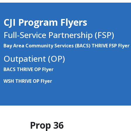
CJI Program Flyers
Full-Service Partnership (FSP)
Bay Area Community Services (BACS) THRIVE FSP Flyer
Outpatient (OP)
BACS THRIVE OP Flyer
WSH THRIVE OP Flyer
Prop 36