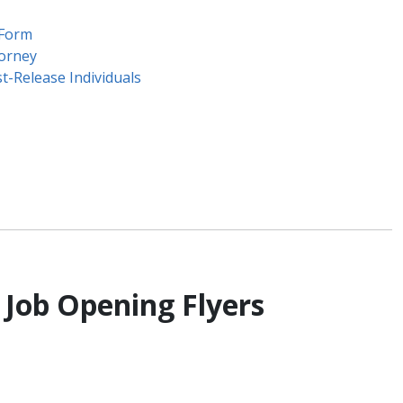
 Form
torney
t-Release Individuals
 Job Opening Flyers