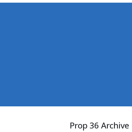
Prop 36 Archive