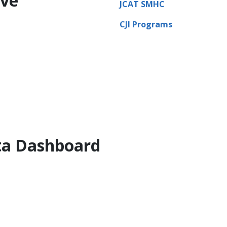
ive
JCAT SMHC
CJI Programs
ata Dashboard