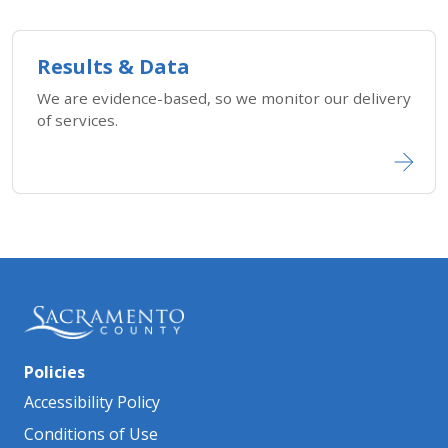
Results & Data
We are evidence-based, so we monitor our delivery
of services.
Policies
Accessibility Policy
Conditions of Use