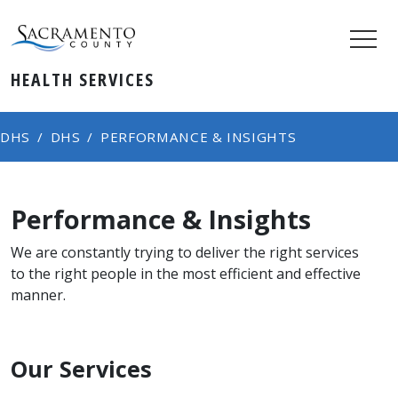
HEALTH SERVICES
DHS
DHS
PERFORMANCE & INSIGHTS
Performance & Insights
We are constantly trying to deliver the right services
to the right people in the most efficient and effective
manner.
Our Services