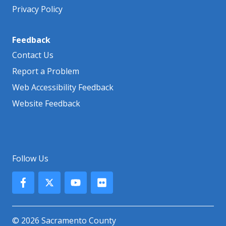
Privacy Policy
Feedback
Contact Us
Report a Problem
Web Accessibility Feedback
Website Feedback
Follow Us
© 2026 Sacramento County