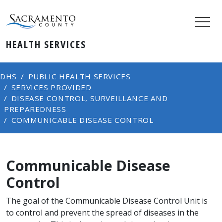
HEALTH SERVICES
DHS
PUBLIC HEALTH SERVICES
SERVICES PROVIDED
DISEASE CONTROL, SURVEILLANCE AND
PREPAREDNESS
COMMUNICABLE DISEASE CONTROL
Communicable Disease
Control
​​​​​​The goal of the Communicable Disease Control Unit is
to control and prevent the spread of diseases in the