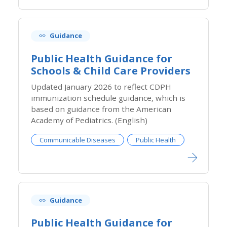
Guidance
Public Health Guidance for
Schools & Child Care Providers
​Updated January 2026 to reflect CDPH
immunization schedule guidance, which is
based on guidance from the American
Academy of Pediatrics. (English)
Communicable Diseases
Public Health
Guidance
Public Health Guidance for