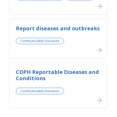
Report diseases and outbreaks​
Communicable Diseases
​​CDPH Reportable Diseases and
Conditions​
Communicable Diseases