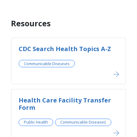
Resources
CDC Search Health Topics A-Z​​
Communicable Diseases
Health Care Facility Transfer
Form
Public Health
Communicable Diseases