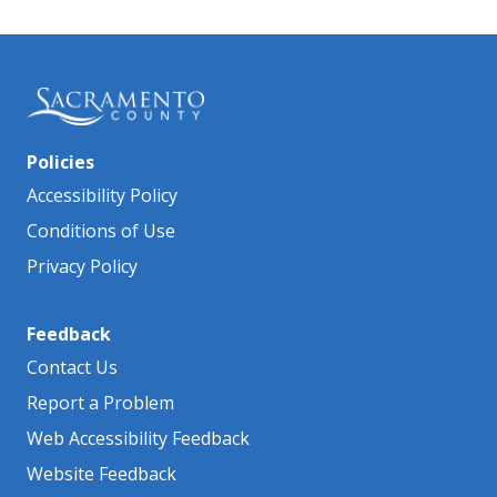
Policies
Accessibility Policy
Conditions of Use
Privacy Policy
Feedback
Contact Us
Report a Problem
Web Accessibility Feedback
Website Feedback