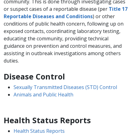
community. This is done through investigating cases
or suspect cases of a reportable disease (per
Title 17
Reportable Diseases and Conditions
) or other
conditions of public health concern, following up on
exposed contacts, coordinating laboratory testing,
educating the community, providing technical
guidance on prevention and control measures, and
assisting in outbreak investigations among others
duties.
Disease Control
Sexually Transmitted Diseases (STD) Control
Animals and Public Health
Health Status Reports
Health Status Reports