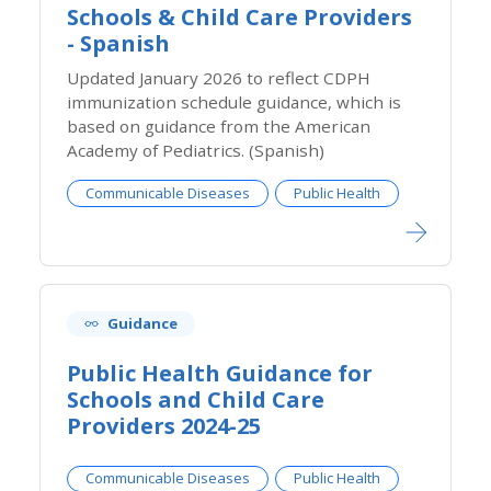
Schools & Child Care Providers
- Spanish
​Updated January 2026 to reflect CDPH
immunization schedule guidance, which is
based on guidance from the American
Academy of Pediatrics. (Spanish)
Communicable Diseases
Public Health
Guidance
Public Health Guidance for
Schools and Child Care
Providers 2024-25
Communicable Diseases
Public Health