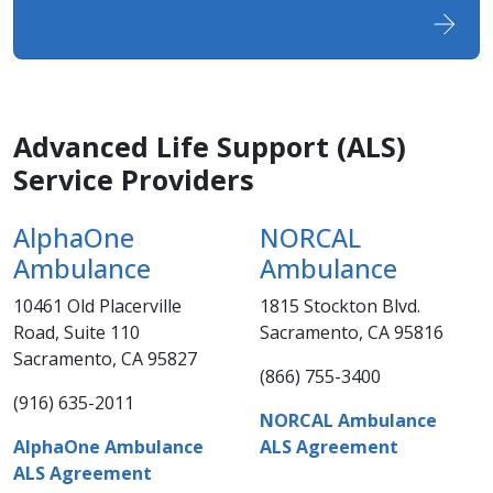
Advance​d Life Support (ALS)
Service Providers
AlphaOne
NORCAL
Ambulance
Ambulance
10461 Old Placerville
1815 Stockton Blvd.
Road, Suite 110
Sacramento, CA 95816
Sacramento, CA 95827​​​
(866) 755-3400​​
(916) 635-2011​​​​​
NORCAL Ambulance
AlphaOne Ambulance
ALS Agreement
ALS Agreeme​​nt