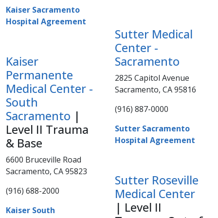
Kaiser Sacramento
Hospital Agreement
Sutter Medical
Center -
Kaiser
Sacramento
Permanente
2825 Capitol Avenue
Medical Center -​
Sacramento, CA 95816
South
(916) 887-0000​​
Sacramento
|
Level II Trauma
Sutter Sacramento
Hospital Agreement
& Base
6600 Bruceville Road
Sacramento, CA 95823
Sutter Roseville
(916) 688-2000​​​
Medical Center
| Level II
Kaiser South