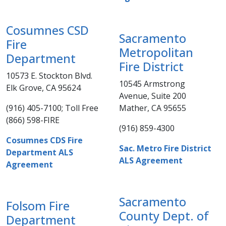
Cosumnes CSD
Sacramento
Fire
Metropolitan
Department
Fire District
10573 E. Stockton Blvd.
10545 Armstrong
Elk Grove, CA 95624
Avenue, Suite 200
(916) 405-7100; Toll Free
Mather, CA 95655
(866) 598-FIRE​
(916) 859-4300​​
Cosumnes CDS Fire
Sac. Metro Fire District
Department ALS
ALS Agreement
Agreement
Sacramento
Folsom Fire
County Dept. of
Department