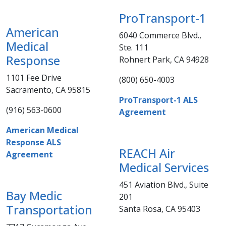
ProTransport-1
American
6040 Commerce Blvd.,
Medical
Ste. 111
Response​
Rohnert Park, CA 94928​
1101 Fee Drive
(800) 650-4003​​​​
Sacramento, CA 95815​​
​ProTransport-1 ALS
(916) 563-0600​​​
Agreement
American Medical
Response ALS
REACH Air
Agreement
Medical Services
451 Aviation Blvd., Suite
Bay Medic
201
Transportation​
Santa Rosa, CA 95403