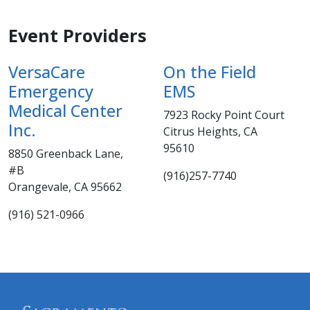
Event Providers
VersaCare
On the Field
Emergency
EMS
Medical Center
7923 Rocky Point Court
Inc.
Citrus Heights, CA
95610
8850 Greenback Lane,
#B
(916)257-7740
Orangevale, CA 95662
(916) 521-0966