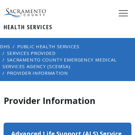
HEALTH SERVICES
DHS
PUBLIC HEALTH SERVICES
SERVICES PROVIDED
SACRAMENTO COUNTY EMERGENCY MEDICAL
SERVICES AGENCY (SCEMSA)
PROVIDER INFORMATION
Provider Information
Advance​d Life Support (ALS) Service