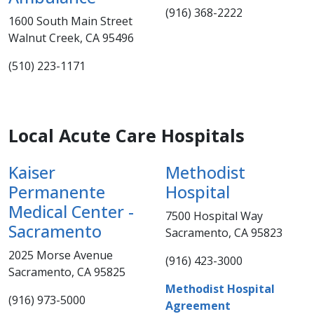
(916) 368-2222
1600 South Main Street
Walnut Creek, CA 95496
(510) 223-1171
Local Acute Care Hospitals​
Kaiser
Methodist
Permanente
Hospital
Medical Center -
7500 Hospital Way
Sacramento
Sacramento, CA 95823
2025 Morse Avenue
(916) 423-3000​
Sacramento, CA 95825​
Methodist Hospital
​(916) 973-5000​​​
Agreement