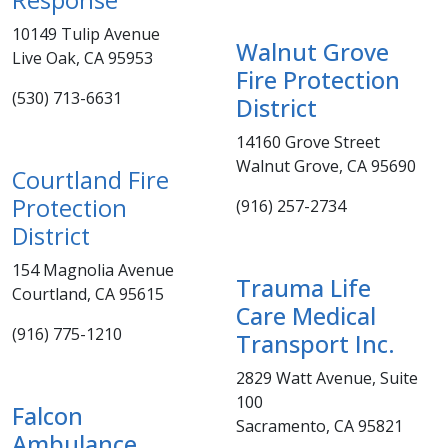
10149 Tulip Avenue
Walnut Grove
Live Oak, CA 95953
Fire Protection
(530) 713-6631​
District ​
14160 Grove Street
Walnut Grove, CA 95690
Courtland Fire
Protection
(916) 257-2734
District
154 Magnolia Avenue
T​rauma Life
Courtland, CA 95615
Care Medical
(916) 775-1210
Transport Inc.
2829 Watt Avenue, Suite
100
Falcon
Sacramento, CA 95821
Ambulance