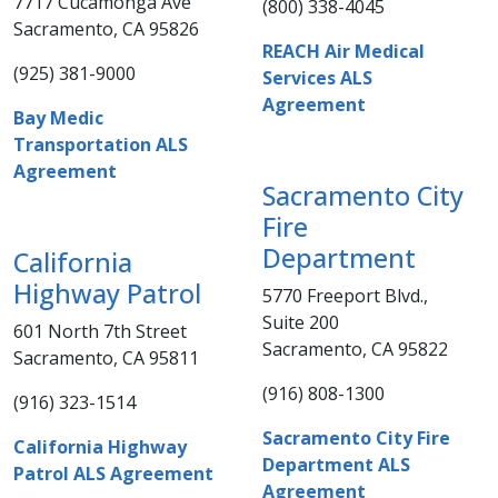
7717 Cucamonga Ave
(800) 338-4045​​
Sacramento, CA 95826
REACH Air Medical
(925) 381-9000​​​
Services ALS
Agreement
Bay Medic
Transportation ALS
Agreement​
Sacramento City
Fire
Department
​California
Highway Patrol
5770 Freeport Blvd.,
Suite 200
601 North 7th Street
Sacramento, CA 95822
Sacramento, CA 95811
(916) 808-1300​​
(916) 323-1514​​​
Sacramento City Fire
California Highway
Department ALS
Patrol ALS Agreement
Agreement