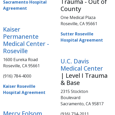
Trauma - Out of
Sacramento Hospital
County
Agreement
One Medical Plaza
Roseville, CA 95661​​
Kaiser
Sutter Roseville
Permanente
Hospital Agreement​
Medical Center -
Roseville
​1600 Eureka Road
U.C. Davis
Roseville, CA 95661​
Medical Center​
| Level I Trauma
(916) 784-4000​​​
& Base
Kaiser Roseville
​2315 Stockton
Hospital Agreement​
Boulevard
Sacramento, CA 95817
Mercy Folsom
(916) 734-2011​​