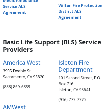
Medic Ambulance
Wilton Fire Protection
Service ALS
District ALS
Agreement
Agreement​
Basic Life Support (BLS) Service
Providers
America West​
Isleton Fire
Department
3905 Deeble St.
Sacramento, CA 95820
101 Second Street, P.O.
Box ​​716
(888) 869-6859​
Isleton, CA 95641
(916) 777-7770
AMWest​​