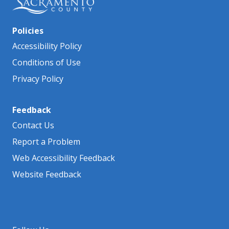
Policies
Accessibility Policy
Conditions of Use
Privacy Policy
Feedback
Contact Us
Report a Problem
Web Accessibility Feedback
Website Feedback