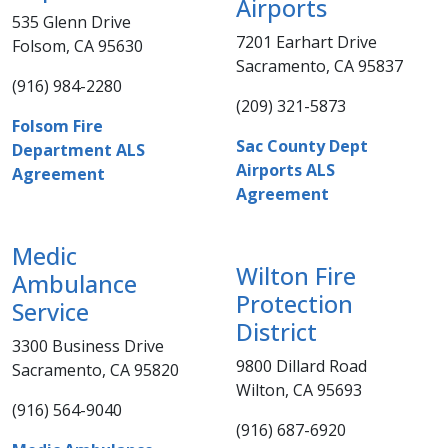
Airports
535 Glenn Drive
7201 Earhart Drive
Folsom, CA 95630
Sacramento, CA 9​5837​
(916) 984-2280​​​
(209) 321-5873​
Folsom Fire
​Sac County Dept
Department ALS
Airports ALS
Agreement​
Agreement
Medic
Wilton Fire
Ambulance
Protection
Service
District​​​
3300 Business Drive
9800 Dillard Road
Sacramento, CA 95820​
Wilton, CA 95693
(916) 564-9040​​​
(916) 687-6920