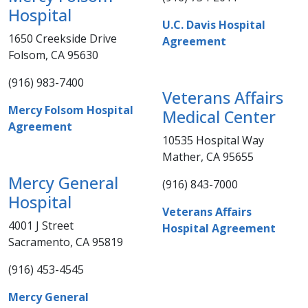
Hospital​
U.C. Davis Hospital
1650 Creekside Drive
Agreement​
Folsom, CA 95630
(916) 983-7400 ​​
Veterans Affairs
Mercy Folsom Hospital
Medical Center
Agreement
10535 Hospital Way
Mather, CA 95655
​​Mercy General
(916) 843-7000​
Hospital
Veterans Affairs
4001 J Street
Hospital Agreement
Sacramento, CA 95819
​(916) 453-4545​​​​
Mercy General