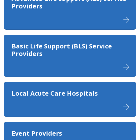
Providers
Basic Life Support (BLS) Service
Providers
Local Acute Care Hospitals​
Event Providers