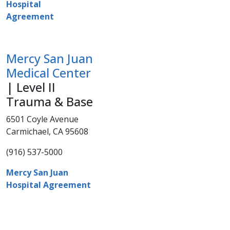
Hospital
Agreement
Mercy San Juan
Medical Center
| Level II
Trauma & Base
6501 Coyle Avenue
Carmichael, CA 95608
(916) 537-5000​
Mercy San Juan
Hospital Agreement