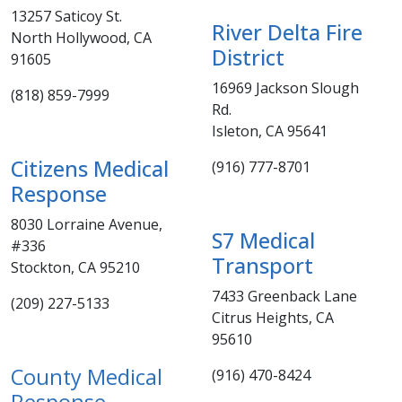
13257 Saticoy St.
​River Delta Fire
North Hollywood, CA
District
91605
16969 Jackson Slough
(818) 859-7999​
Rd.
Isleton, CA 95641
Citizens Medical
(916) 777-8701​
Response
8030 Lorraine Avenue,
S7 Medical
#336
Transpor
t
Stockton, CA 95210
7433 Greenback Lane
​​​(209) 227-5133
Citrus Heights, CA
95610​
County Medical
(916) 470-8424
Response