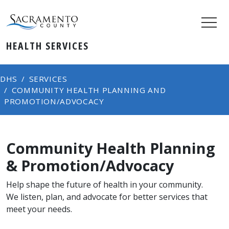
HEALTH SERVICES
DHS
SERVICES
COMMUNITY HEALTH PLANNING AND
PROMOTION/ADVOCACY
Community Health Planning
& Promotion/Advocacy
Help shape the future of health in your community.
We listen, plan, and advocate for better services that
meet your needs.