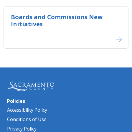
Boards and Commissions New
Initiatives
Policies
Accessibility Policy
Conditions of Use
Privacy Policy