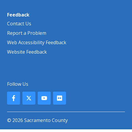
Feedback
Contact Us
Report a Problem
Web Accessibility Feedback
Website Feedback
Follow Us
© 2026 Sacramento County