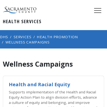
HEALTH SERVICES
DHS
SERVICES
HEALTH PROMOTION
WELLNESS CAMPAIGNS
Wellness Campaigns
Health and Racial Equity
Supports implementation of the Health and Racial
Equity Action Plan to align division efforts, advance
a culture of equity and belonging, and improve