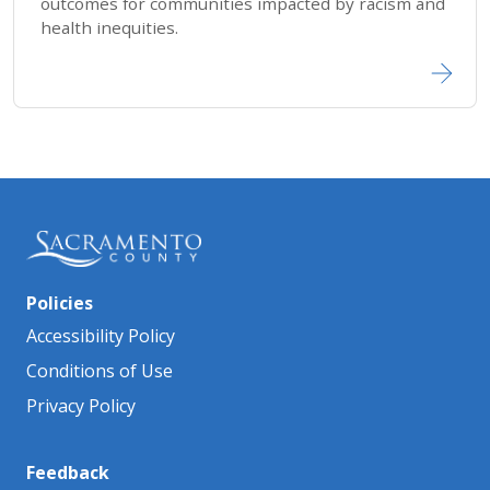
outcomes for communities impacted by racism and
health inequities.
Policies
Accessibility Policy
Conditions of Use
Privacy Policy
Feedback