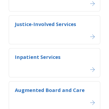
Justice-Involved Services
Inpatient Services
Augmented Board and Care