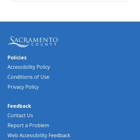
Policies
Accessibility Policy
Conditions of Use
Privacy Policy
Feedback
Contact Us
Report a Problem
Web Accessibility Feedback