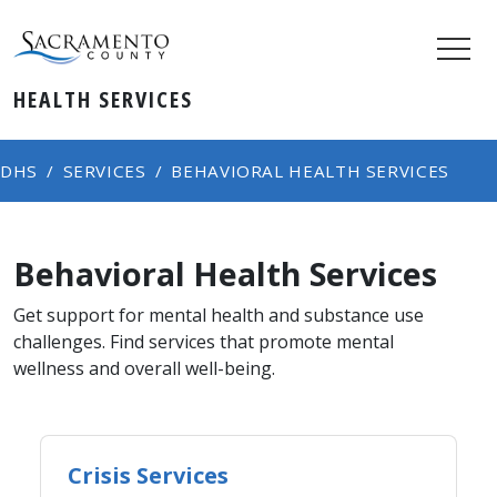
HEALTH SERVICES
DHS
SERVICES
BEHAVIORAL HEALTH SERVICES
Behavioral Health Services
Get support for mental health and substance use
challenges. Find services that promote mental
wellness and overall well-being.
Crisis Services