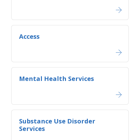
Access
Mental Health Services
Substance Use Disorder
Services