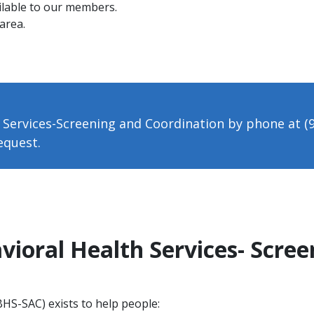
ilable to our members.
area.
 Services-Screening and Coordination by phone at (
request.
vioral Health Services- Scre
BHS-SAC) exists to help people: