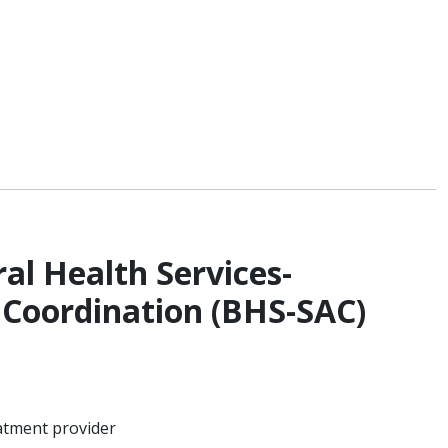
al Health Services-
 Coordination (BHS-SAC)
atment provider