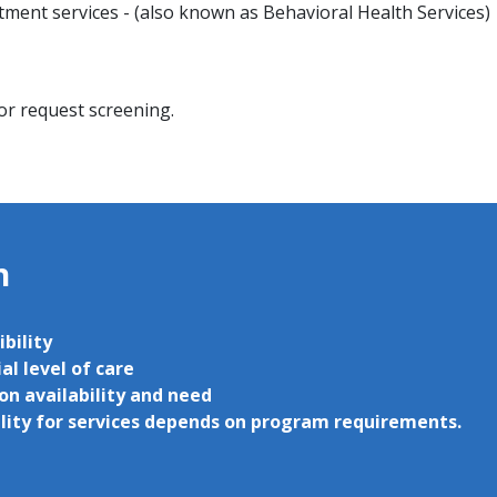
ment services - (also known as Behavioral Health Services)
 or request screening.
on
ibility
al level of care
on availability and need
ility for services depends on program requirements.