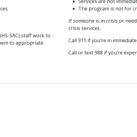
Services are not immedia
ices
The program is not for cr
If someone is in crisis or ne
crisis services.
BHS-SAC) staff work to
Call 911 if you’re in immedia
hem to appropriate
Call or text 988 if you’re expe