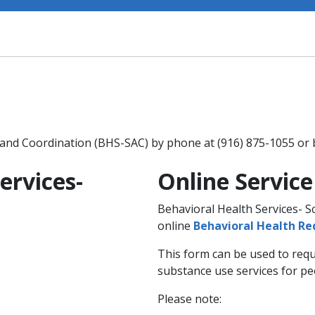
 and Coordination (BHS-SAC) by phone at (916) 875-1055 or
ervices-
Online Servic
n
Behavioral Health Services- 
online
Behavioral Health R
This form can be used to requ
substance use services for pe
Please note: