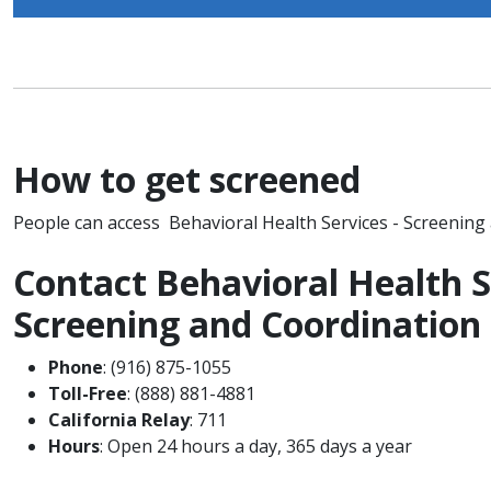
How to get screened
People can access Behavioral Health Services - Screening
Contact Behavioral Health S
Screening and Coordinatio
Phone
: (916) 875-1055
Toll-Free
: (888) 881-4881
California Relay
: 711
Hours
: Open 24 hours a day, 365 days a year