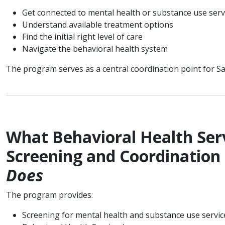
Get connected to mental health or substance use ser
Understand available treatment options
Find the initial right level of care
Navigate the behavioral health system
The program serves as a central coordination point for S
What Behavioral Health Serv
Screening and Coordination
Does
The program provides:
Screening for mental health and substance use service