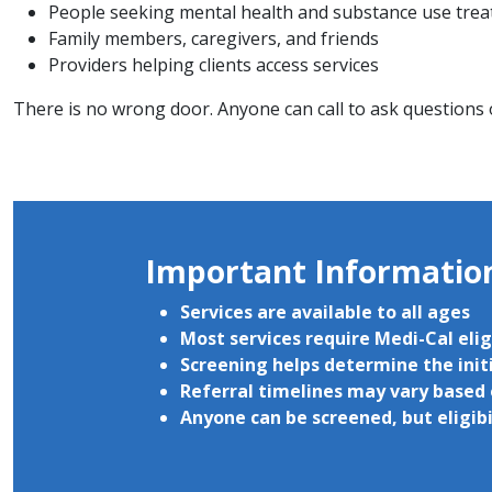
People seeking mental health and substance use treat
Family members, caregivers, and friends
Providers helping clients access services
There is no wrong door. Anyone can call to ask questions
Important Informati
Services are available to all ages
Most services require Medi-Cal elig
Screening helps determine the initi
Referral timelines may vary based 
Anyone can be screened, but eligib