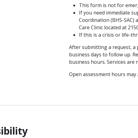
This form is not for eme
If you need immediate sup
Coordination (BHS-SAC) a
Care Clinic located at 21
If this is a crisis or life
After submitting a request, a
business days to follow up. 
business hours. Services are 
Open assessment hours may a
ibility