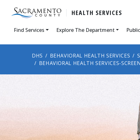
HEALTH SERVICES
Find Services
Explore The Department
Publi
DHS
BEHAVIORAL HEALTH SERVICES
BEHAVIORAL HEALTH SERVICES-SCREE