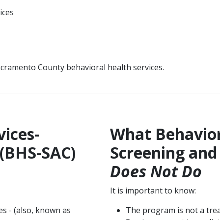
vices
acramento County behavioral health services.
ices-
What Behavior
 (BHS-SAC)
Screening and
Does Not Do
It is important to know:
s - (also, known as
The program is not a tre