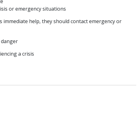
te
isis or emergency situations
eds immediate help, they should contact emergency or
te danger
riencing a crisis