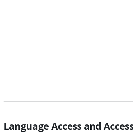
Language Access and Access