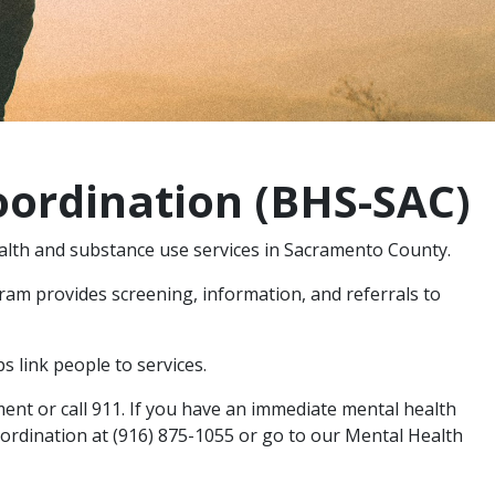
oordination (BHS-SAC)
alth and substance use services in Sacramento County.
am provides screening, information, and referrals to
s link people to services.
ent or call 911. If you have an immediate mental health
oordination at (916) 875-1055 or go to our Mental Health