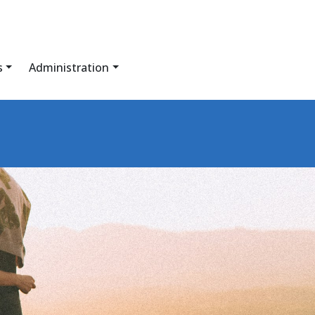
s
Administration