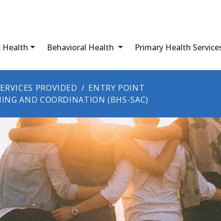
c Health
Behavioral Health
Primary Health Service
SERVICES PROVIDED
ENTRY POINT
NING AND COORDINATION (BHS-SAC)