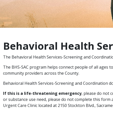
Behavioral Health Se
The Behavioral Health Services-Screening and Coordinati
The BHS-SAC program helps connect people of all ages to 
community providers across the County.
Behavioral Health Services-Screening and Coordination doe
If this is a life-threatening emergency
, please do not 
or substance use need, please do not complete this form a
Urgent Care Clinic located at 2150 Stockton Blvd., Sacram