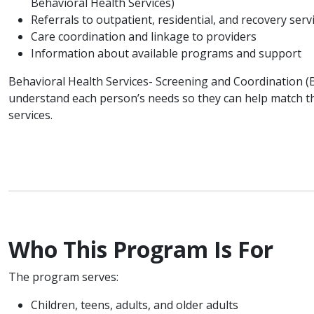
Behavioral Health Services)
Referrals to outpatient, residential, and recovery serv
Care coordination and linkage to providers
Information about available programs and support
Behavioral Health Services- Screening and Coordination (
understand each person’s needs so they can help match t
services.
Who This Program Is For
The program serves:
Children, teens, adults, and older adults