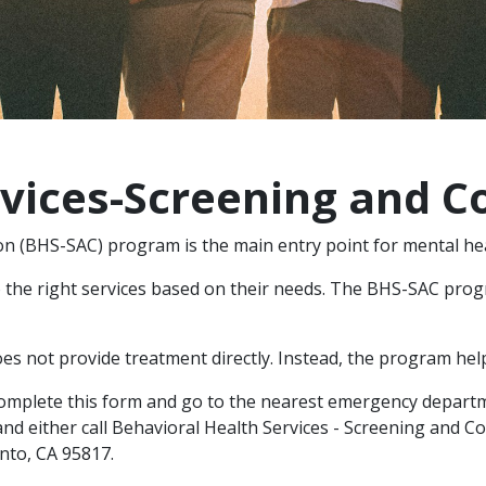
rvices-Screening and C
on (BHS-SAC) program is the main entry point for mental he
the right services based on their needs. The BHS-SAC progr
s not provide treatment directly. Instead, the program help
complete this form and go to the nearest emergency departm
nd either call Behavioral Health Services - Screening and C
ento, CA 95817.