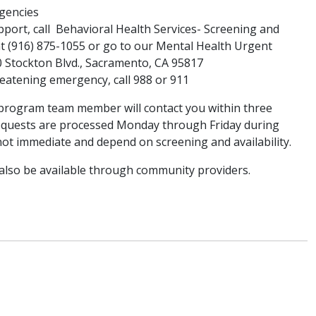
rgencies
port, call Behavioral Health Services- Screening and
t (916) 875-1055 or go to our Mental Health Urgent
50 Stockton Blvd., Sacramento, CA 95817
-threatening emergency, call 988 or 911
 program team member will contact you within three
Requests are processed Monday through Friday during
not immediate and depend on screening and availability.
lso be available through community providers.