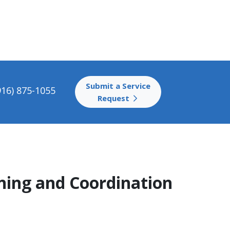
Submit a Service
916) 875-1055
Request
ening and Coordination