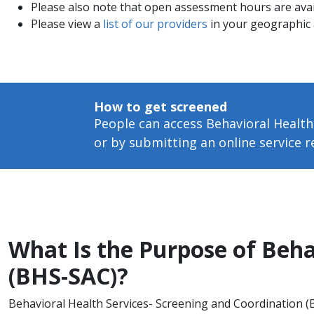
Please also note that open assessment hours are ava
Please view a
list of our providers
in your geographic 
How to get screened
People can access Behavioral Health
or by submitting an online service 
What Is the Purpose of Beha
(BHS-SAC)?
Behavioral Health Services- Screening and Coordination (