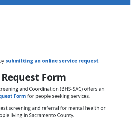
 by
submitting an online service request
.
e Request Form
Screening and Coordination (BHS-SAC) offers an
equest Form
for people seeking services.
est screening and referral for mental health or
ople living in Sacramento County.