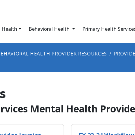
c Health
Behavioral Health
Primary Health Service
BEHAVIORAL HEALTH PROVIDER RESOURCES
PROVIDE
s
​​Behavioral Health Services Mental Health P