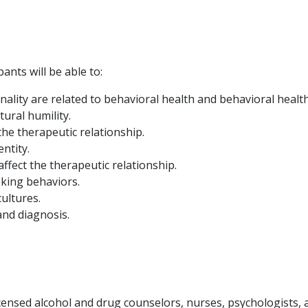
ants will be able to:
onality are related to behavioral health and behavioral health
tural humility.
the therapeutic relationship.
ntity.
fect the therapeutic relationship.
eking behaviors.
ultures.
and diagnosis.
icensed alcohol and drug counselors, nurses, psychologists, a