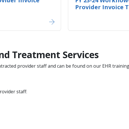
vider Invoice
FY 23-24 Workflow
Provider Invoice 
nd Treatment Services
ontracted provider staff and can be found on our EHR traini
ovider staff: