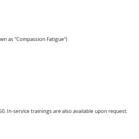
wn as "Compassion Fatigue")
0. In-service trainings are also available upon request.