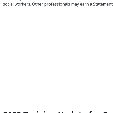
social workers. Other professionals may earn a Statement o