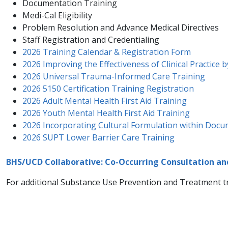
Documentation Training
Medi-Cal Eligibility
Problem Resolution and Advance Medical Directives
Staff Registration and Credentialing
2026 Training Calendar & Registration Form
2026 Improving the Effectiveness of Clinical Practice 
2026 Universal Trauma-Informed Care Training
2026 5150 Certification Training Registration
2026 Adult Mental Health First Aid Training
2026 Youth Mental Health First Aid Training
2026 Incorporating Cultural Formulation within Doc
2026 SUPT Lower Barrier Care Training
BHS/UCD Collaborative: Co-Occurring Consultation a
For additional Substance Use Prevention and Treatment​ tra