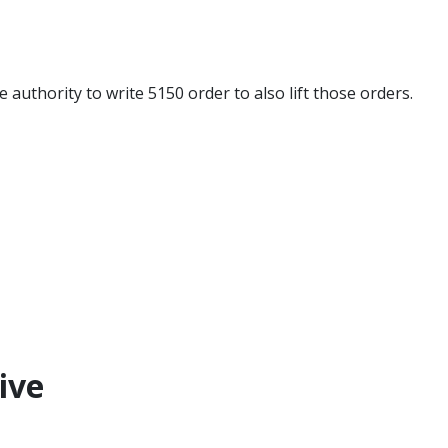
 authority to write 5150 order to also lift those orders.​
ive