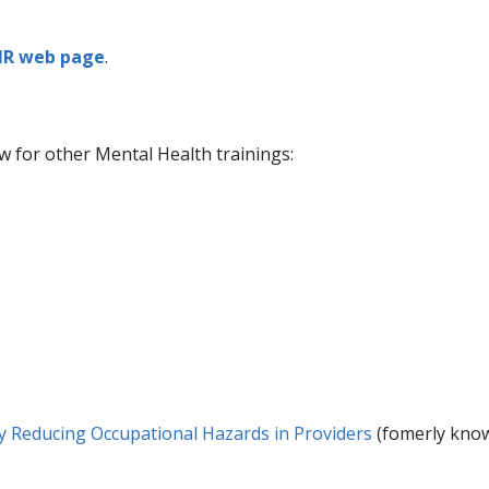
HR web page
.
ow for other Mental Health trainings:
by Reducing Occupational Hazards in Providers​
(fomerly know