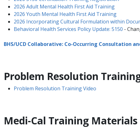
2026 Adult Mental Health First Aid Training
2026 Youth Mental Health First Aid Training
2026 Incorporating Cultural Formulation within Doc
​​Behavioral Health Services Policy Update: 5150​​​
- Chang
BHS/UCD Collaborative: Co-Occurring Consultation a
Problem Resolution Training
Problem Resolution Training Video
​Medi-Cal Training Materials