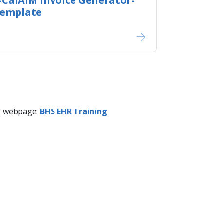
-CalAIM Invoice Generator-
Template
ng webpage:
​​BHS EHR Training