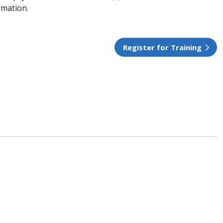
rmation.
Register for Training