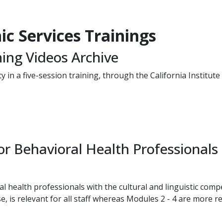
c Services Trai​nings
ning Videos Archive
y in a five-session training, through the California Institut
r Behavioral Health Professionals
l health professionals with the cultural and linguistic comp
 is relevant for all staff whereas Modules 2 - 4 are more rel