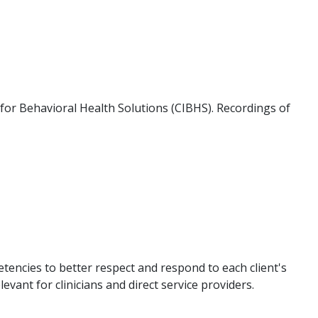
e for Behavioral Health Solutions (CIBHS). Recordings of
etencies to better respect and respond to each client's
evant for clinicians and direct service providers.