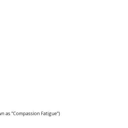
n as "Compassion Fatigue")