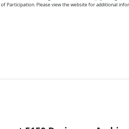
f Participation. Please view the website for additional info