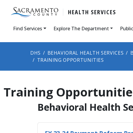
HEALTH SERVICES
Find Services
Explore The Department
Publi
DHS
BEHAVIORAL HEALTH SERVICES
TRAINING OPPORTUNITIES
Training Opportunitie
​​​​​​​​​​​​​​​​​​​​​​​​​​​​​​​​