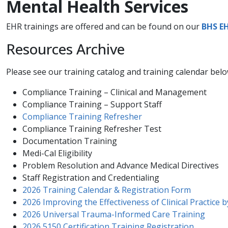
Mental Health Services
EHR trainings are offered and can be found on our
BHS E
Resources Archive
Please see our training catalog and training calendar bel
Compliance Training – Clinical and Management
Compliance Training – Support Staff
Compliance Training​ Refresher
Compliance Training Refresher Test​
Documentation Training
Medi-Cal Eligibility
Problem Resolution and Advance Medical Directives
​Staff Registration and Credentialing ​
2026 Training Calendar & Registration Form
2026 Improving the Effectiveness of Clinical Practice 
2026 Universal Trauma-Informed Care Training
2026 5150 Certification Training Registration