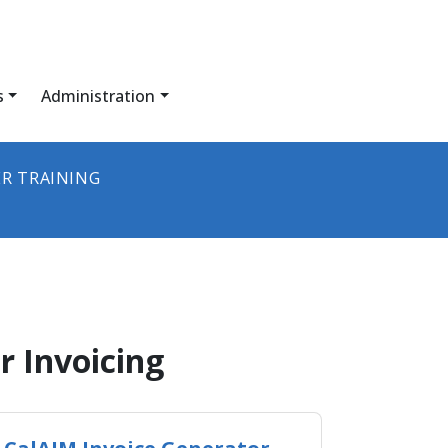
s
Administration
R TRAINING
rovider Invoicing