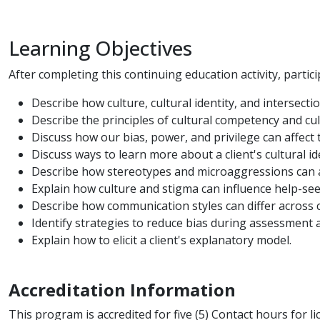
Learning Objectives
After completing this continuing education activity, particip
Describe how culture, cultural identity, and intersecti
Describe the principles of cultural competency and cul
Discuss how our bias, power, and privilege can affect 
Discuss ways to learn more about a client's cultural ide
Describe how stereotypes and microaggressions can af
Explain how culture and stigma can influence help-se
Describe how communication styles can differ across c
Identify strategies to reduce bias during assessment 
Explain how to elicit a client's explanatory model.
Accreditation Information
This program is accredited for five (5) Contact hours for l