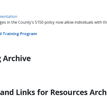
umentation
es in the County's 5150 policy now allow individuals with the
nd Training Program
 Archive
 and Links for Resources Arch