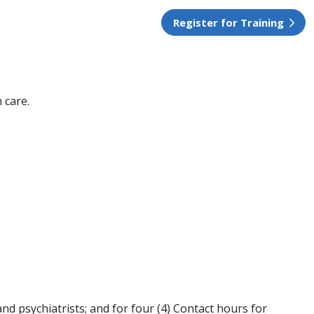
Register for Training
 care.
nd psychiatrists; and for four (4) Contact hours for