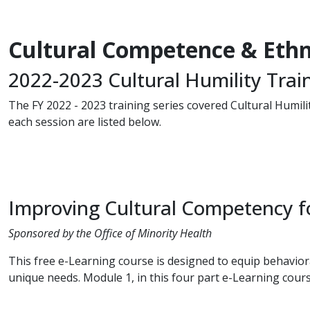
Cultural Competence & Ethni
2022-2023 Cultural Humility Trai
The FY 2022 - 2023 training series covered Cultural Humilit
each session are listed below.
Improving Cultural Competency fo
Sponsored by the Office of Minority Health
This free e-Learning course is designed to equip behaviora
unique needs. Module 1, in this four part e-Learning course,