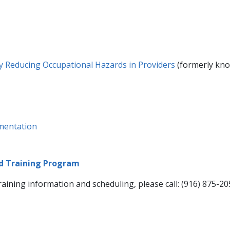
by Reducing Occupational Hazards in Providers​
(formerly kno
umentation
nd Training Program
ining information and scheduling, please call: (916) 875-205