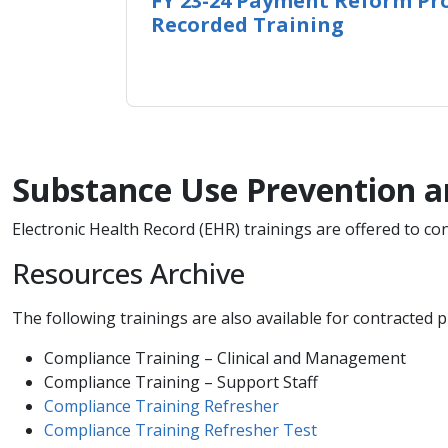
FY 23-24 Payment Reform Pro
Recorded Training
Substance Use Prevention a
Electronic Health Record (EHR) trainings are offered to c
Resources Archive
The following trainings are also available for contracted pr
Compliance Training – Clinical and Management
Compliance Training – Support Staff
Compliance Training​ Refresher
Compliance Training Refresher Test